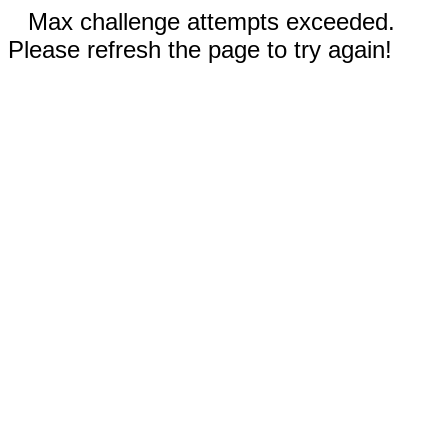
Max challenge attempts exceeded.
Please refresh the page to try again!