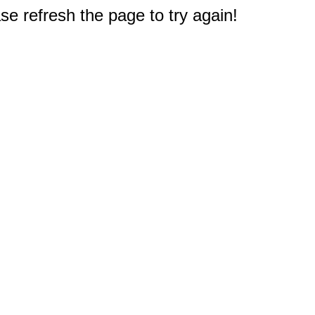
e refresh the page to try again!