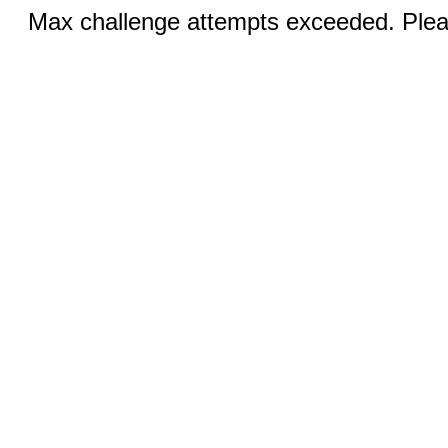
Max challenge attempts exceeded. Pleas