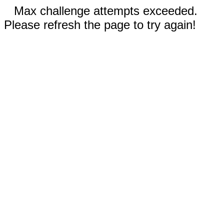
Max challenge attempts exceeded.
Please refresh the page to try again!