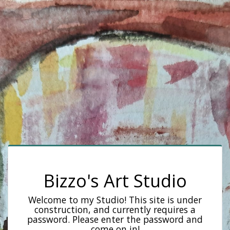
Bizzo's Art Studio
Welcome to my Studio! This site is under
construction, and currently requires a
password. Please enter the password and
come on in!