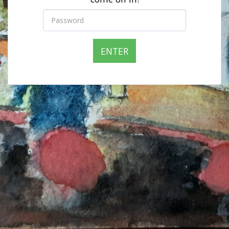
ENTER