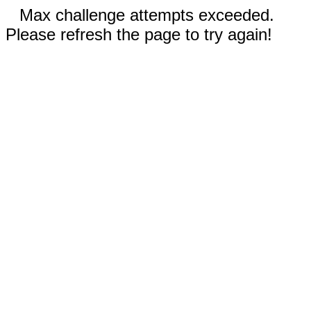
Max challenge attempts exceeded.
Please refresh the page to try again!