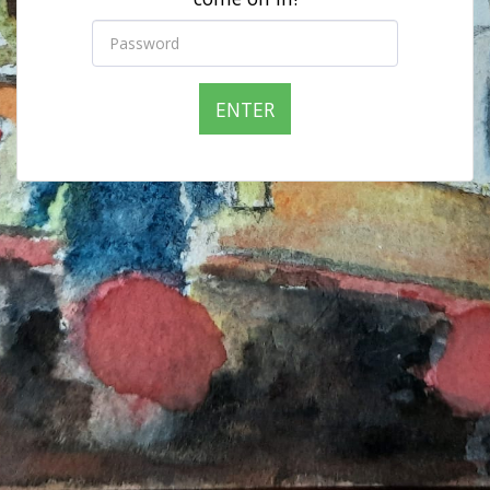
ENTER