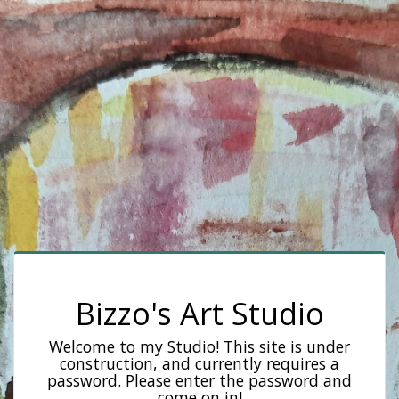
Bizzo's Art Studio
Welcome to my Studio! This site is under
construction, and currently requires a
password. Please enter the password and
come on in!