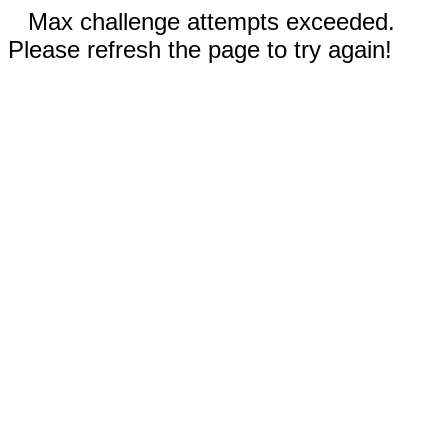
Max challenge attempts exceeded.
Please refresh the page to try again!