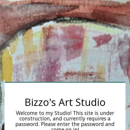
Bizzo's Art Studio
Welcome to my Studio! This site is under
construction, and currently requires a
password. Please enter the password and
come on in!