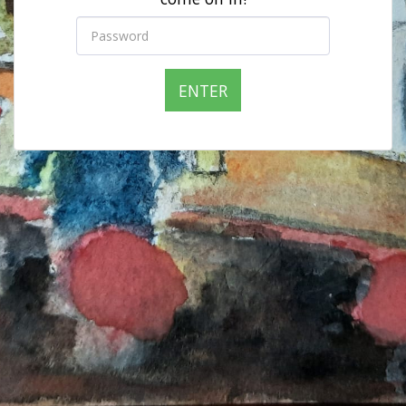
ENTER