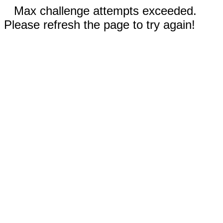
Max challenge attempts exceeded.
Please refresh the page to try again!