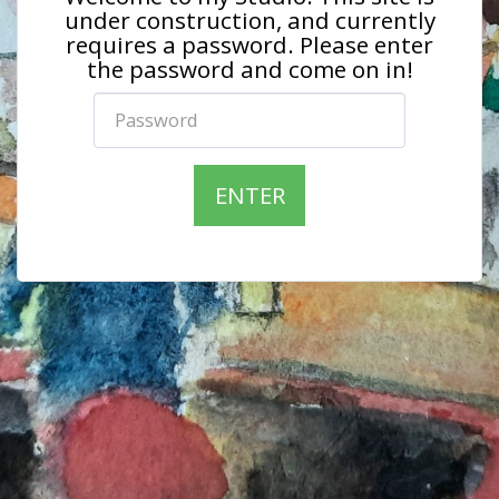
under construction, and currently
requires a password. Please enter
the password and come on in!
ENTER