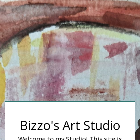
Bizzo's Art Studio
Welcome to my Studio! This site is