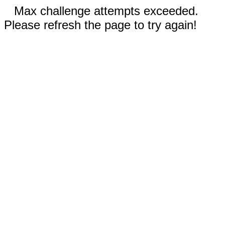
Max challenge attempts exceeded.
Please refresh the page to try again!