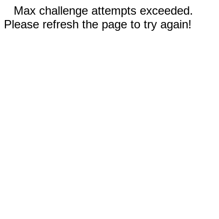
Max challenge attempts exceeded.
Please refresh the page to try again!