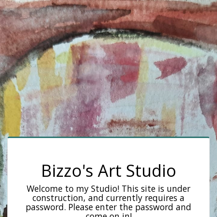
Bizzo's Art Studio
Welcome to my Studio! This site is under
construction, and currently requires a
password. Please enter the password and
come on in!