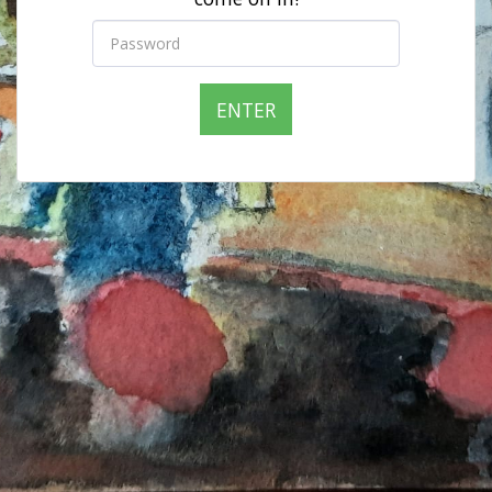
ENTER