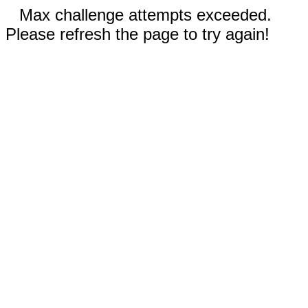
Max challenge attempts exceeded.
Please refresh the page to try again!