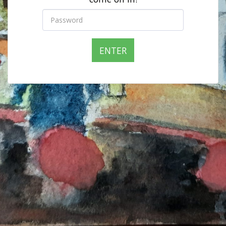
ENTER