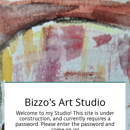
Bizzo's Art Studio
Welcome to my Studio! This site is under
construction, and currently requires a
password. Please enter the password and
come on in!