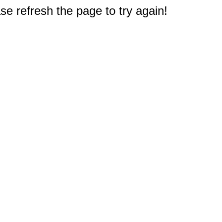
e refresh the page to try again!