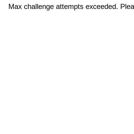
Max challenge attempts exceeded. Pleas