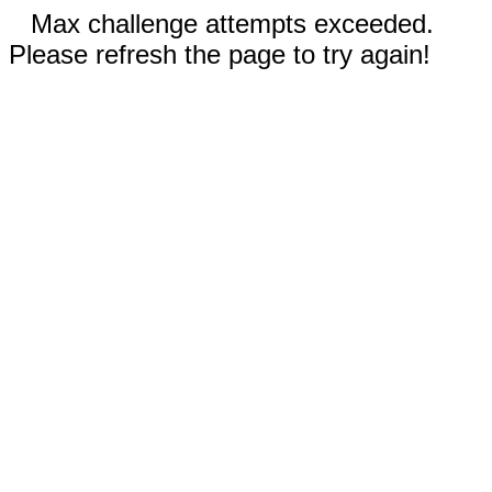
Max challenge attempts exceeded.
Please refresh the page to try again!