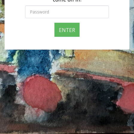
ENTER