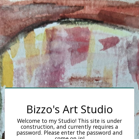
Bizzo's Art Studio
Welcome to my Studio! This site is under
construction, and currently requires a
password. Please enter the password and
come on in!