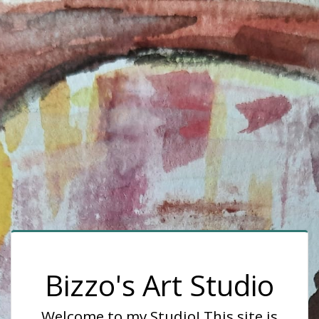
Bizzo's Art Studio
Welcome to my Studio! This site is