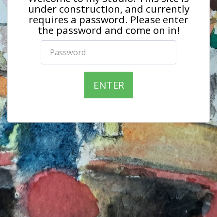
under construction, and currently
requires a password. Please enter
the password and come on in!
ENTER