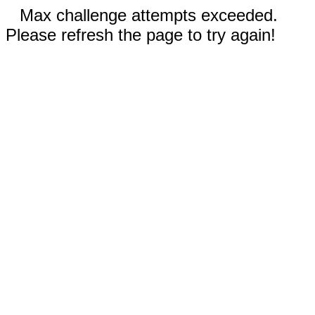
Max challenge attempts exceeded.
Please refresh the page to try again!