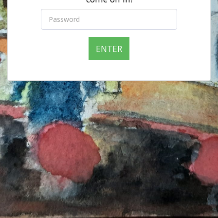
ENTER