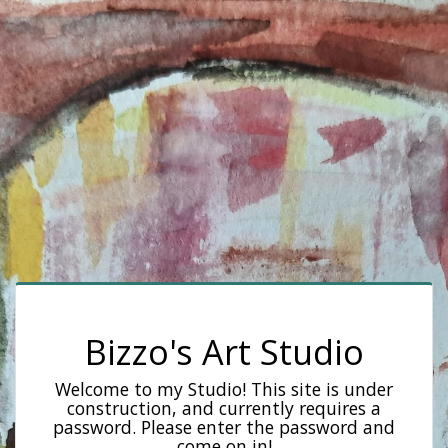
Bizzo's Art Studio
Welcome to my Studio! This site is under
construction, and currently requires a
password. Please enter the password and
come on in!