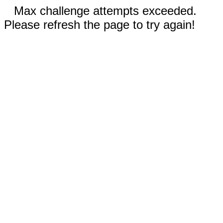
Max challenge attempts exceeded.
Please refresh the page to try again!