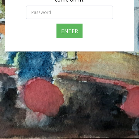
ENTER