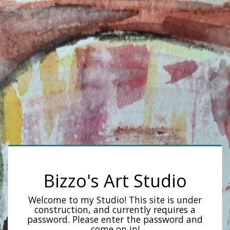
Bizzo's Art Studio
Welcome to my Studio! This site is under
construction, and currently requires a
password. Please enter the password and
come on in!