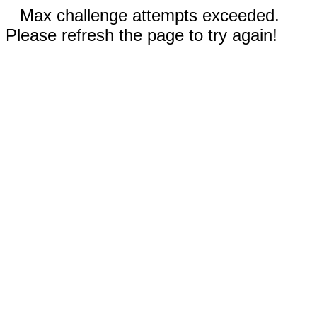
Max challenge attempts exceeded.
Please refresh the page to try again!