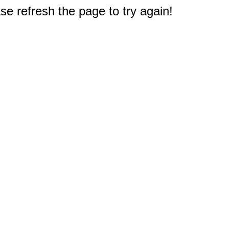
e refresh the page to try again!