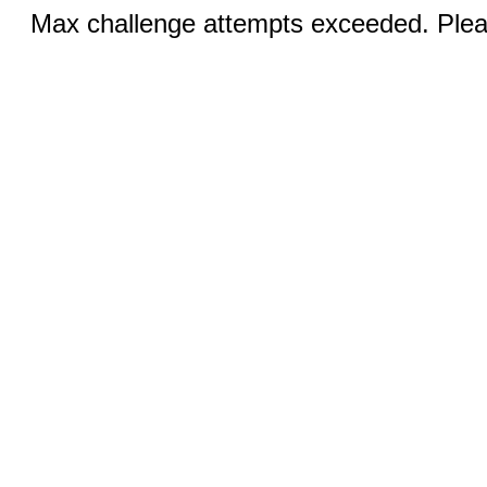
Max challenge attempts exceeded. Pleas