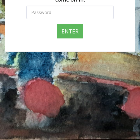
ENTER