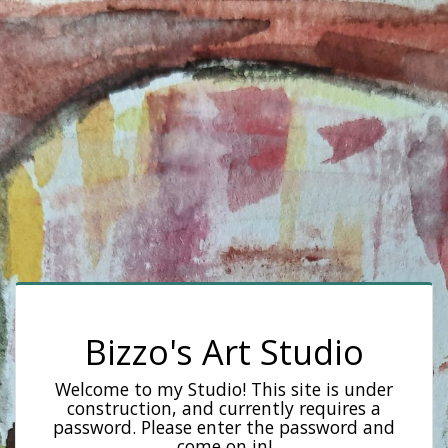
Bizzo's Art Studio
Welcome to my Studio! This site is under
construction, and currently requires a
password. Please enter the password and
come on in!