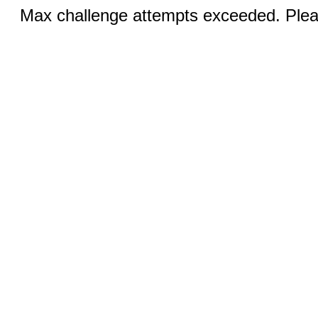
Max challenge attempts exceeded. Pleas