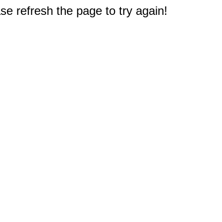
e refresh the page to try again!