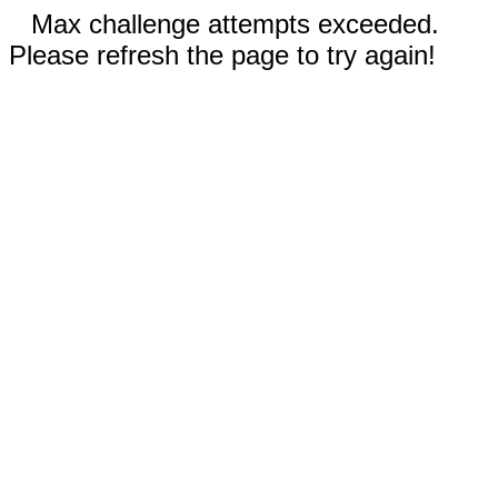
Max challenge attempts exceeded.
Please refresh the page to try again!