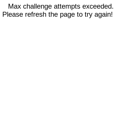
Max challenge attempts exceeded.
Please refresh the page to try again!