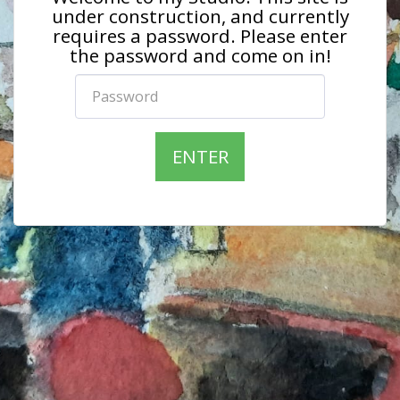
under construction, and currently
requires a password. Please enter
the password and come on in!
ENTER