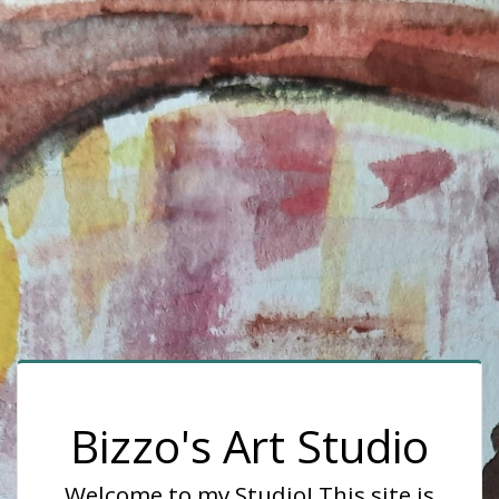
Bizzo's Art Studio
Welcome to my Studio! This site is