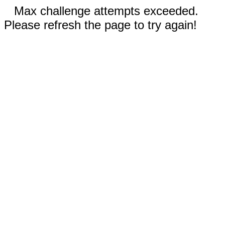
Max challenge attempts exceeded.
Please refresh the page to try again!