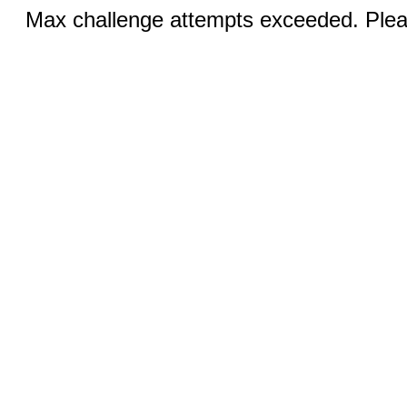
Max challenge attempts exceeded. Pleas