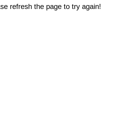
e refresh the page to try again!