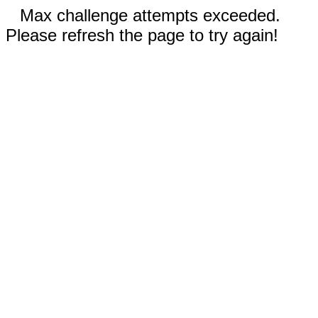
Max challenge attempts exceeded.
Please refresh the page to try again!